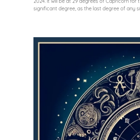
2024. It will be at 29 degrees of Capricorn for th
significant degree, as the last degree of any s