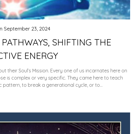
on
September 23, 2024
 PATHWAYS, SHIFTING THE
CTIVE ENERGY
out their Soul’s Mission. Every one of us incarnates here on
se is complex or very specific. They came here to teach
 pattern, to break a generational cycle, or to…