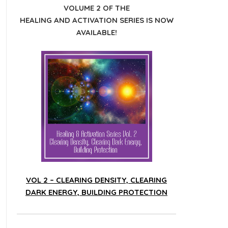
VOLUME 2 OF THE
HEALING AND ACTIVATION SERIES IS NOW
AVAILABLE!
VOL 2 – CLEARING DENSITY, CLEARING
DARK ENERGY, BUILDING PROTECTION