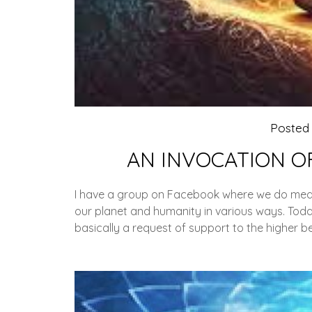
Posted
AN INVOCATION O
I have a group on Facebook where we do medit
our planet and humanity in various ways. Today
basically a request of support to the higher be