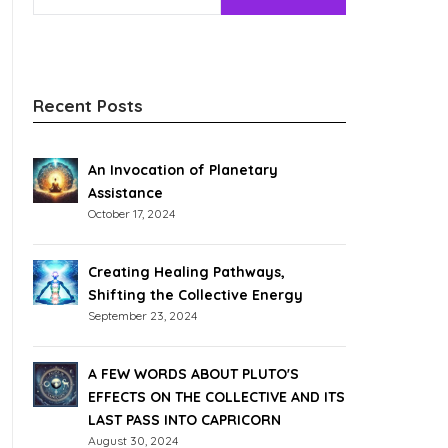
Recent Posts
An Invocation of Planetary
Assistance
October 17, 2024
Creating Healing Pathways,
Shifting the Collective Energy
September 23, 2024
A FEW WORDS ABOUT PLUTO'S
EFFECTS ON THE COLLECTIVE AND ITS
LAST PASS INTO CAPRICORN
August 30, 2024