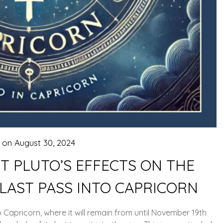
d on
August 30, 2024
 PLUTO’S EFFECTS ON THE
 LAST PASS INTO CAPRICORN
Capricorn, where it will remain from until November 19th