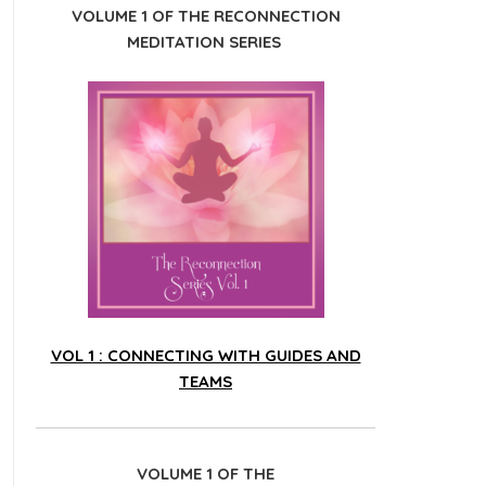
VOLUME 1 OF THE RECONNECTION
MEDITATION SERIES
VOL 1 : CONNECTING WITH GUIDES AND
TEAMS
VOLUME 1 OF THE