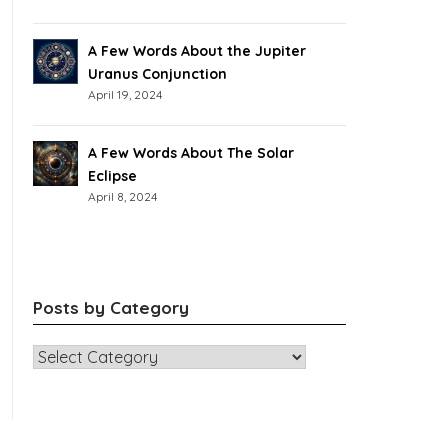
A Few Words About the Jupiter
Uranus Conjunction
April 19, 2024
A Few Words About The Solar
Eclipse
April 8, 2024
Posts by Category