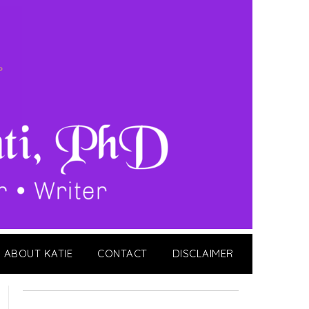
ABOUT KATIE
CONTACT
DISCLAIMER