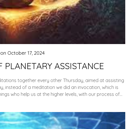
 on
October 17, 2024
F PLANETARY ASSISTANCE
ations together every other Thursday, aimed at assisting
, instead of a meditation we did an invocation, which is
ings who help us at the higher levels, with our process of…