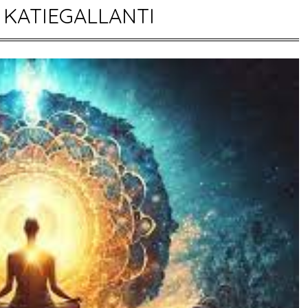
:
KATIEGALLANTI