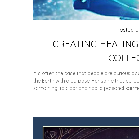
Posted 
CREATING HEALING
COLLE
It is often the case that people are curious ab
the Earth with a purpose. For some that purpo
something, to clear and heal a personal karmic