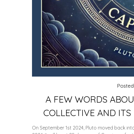
Poste
A FEW WORDS ABOUT
COLLECTIVE AND ITS
On September 1st 2024, Pluto moved back into 