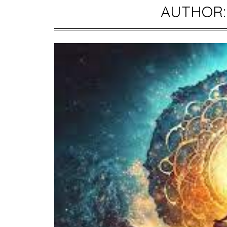
AUTHOR