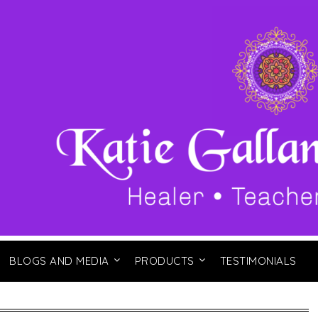
BLOGS AND MEDIA
PRODUCTS
TESTIMONIALS