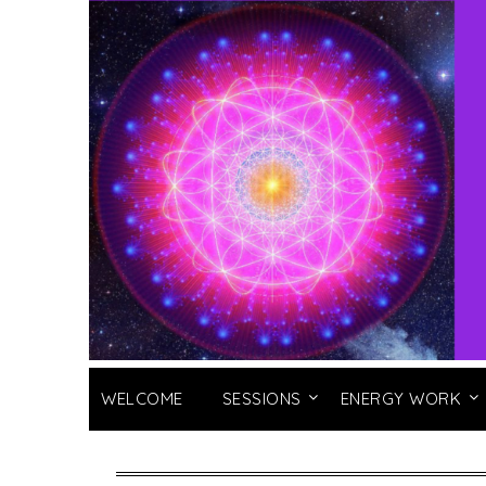
WELCOME
SESSIONS
ENERGY WORK