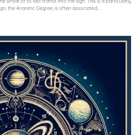
e whole of its last transit into the sign. This is a particularly
ign, the Anaretic Degree, is often associated…