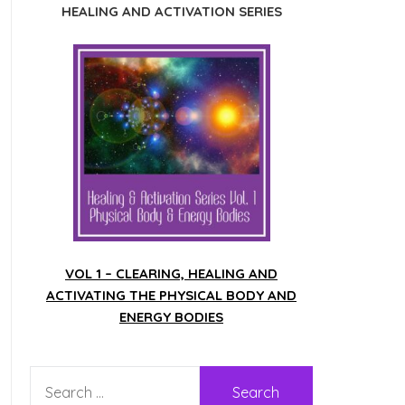
HEALING AND ACTIVATION SERIES
VOL 1 – CLEARING, HEALING AND
ACTIVATING THE PHYSICAL BODY AND
ENERGY BODIES