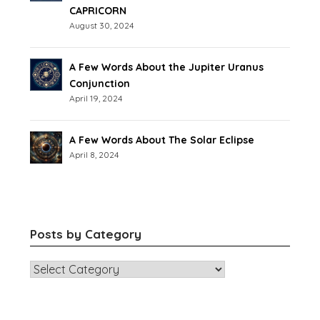
CAPRICORN
August 30, 2024
A Few Words About the Jupiter Uranus
Conjunction
April 19, 2024
A Few Words About The Solar Eclipse
April 8, 2024
Posts by Category