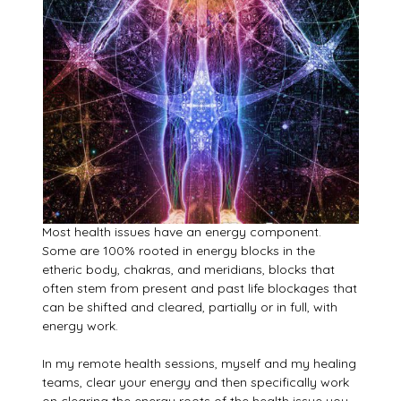
Most health issues have an energy component.
Some are 100% rooted in energy blocks in the
etheric body, chakras, and meridians, blocks that
often stem from present and past life blockages that
can be shifted and cleared, partially or in full, with
energy work.
In my remote health sessions, myself and my healing
teams, clear your energy and then specifically work