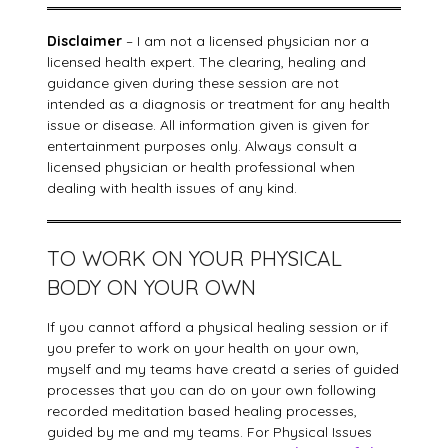
Disclaimer
– I am not a licensed physician nor a
licensed health expert. The clearing, healing and
guidance given during these session are not
intended as a diagnosis or treatment for any health
issue or disease. All information given is given for
entertainment purposes only. Always consult a
licensed physician or health professional when
dealing with health issues of any kind.
TO WORK ON YOUR PHYSICAL
BODY ON YOUR OWN
If you cannot afford a physical healing session or if
you prefer to work on your health on your own,
myself and my teams have creatd a series of guided
processes that you can do on your own following
recorded meditation based healing processes,
guided by me and my teams. For Physical Issues