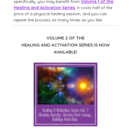
specifically, you may benefit from
Volume 1 of the
Healing and Activation Series
. It costs half of the
price of a physical healing session, and you can
repeat the process as many times as you like.
VOLUME 2 OF THE
HEALING AND ACTIVATION SERIES IS NOW
AVAILABLE!