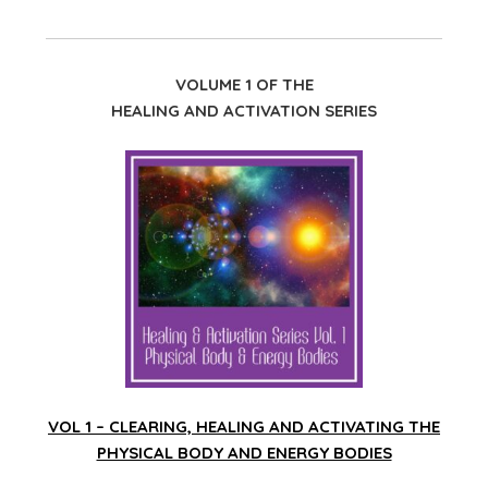
VOLUME 1 OF THE
HEALING AND ACTIVATION SERIES
VOL 1 – CLEARING, HEALING AND ACTIVATING THE
PHYSICAL BODY AND ENERGY BODIES