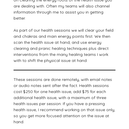
on clearing the energy roots of the health issue you
are dealing with. Often my teams will also channel
information through me to assist you in getting
better.
As part of our health sessions we will clear your field
and chakras and main energy points first. We then
scan the health issue at hand, and use energy
clearing and pranic healing techniques plus direct
interventions from the many healing teams I work
with to shift the physical issue at hand.
These sessions are done remotely, with email notes
or audio notes sent after the fact. Health sessions
cost $250 for one health issue, add $75 for each
additional health issue, with a maximum of three
health issues per session. If you have a pressing
health issue, I recommend working on that issue only,
so you get more focused attention on the issue at
hand.