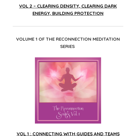
VOL 2 – CLEARING DENSITY, CLEARING DARK
ENERGY, BUILDING PROTECTION
VOLUME 1 OF THE RECONNECTION MEDITATION
SERIES
VOL 1 : CONNECTING WITH GUIDES AND TEAMS