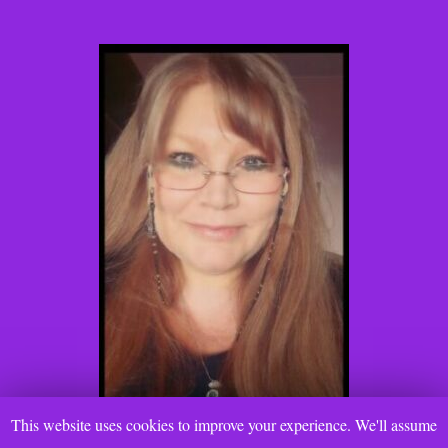
This website uses cookies to improve your experience. We'll assume