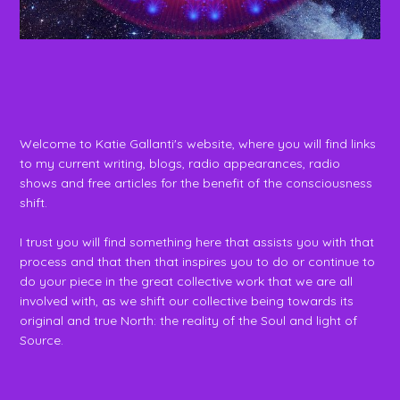
Welcome to Katie Gallanti's website, where you will find links
to my current writing, blogs, radio appearances, radio
shows and free articles for the benefit of the consciousness
shift.
I trust you will find something here that assists you with that
process and that then that inspires you to do or continue to
do your piece in the great collective work that we are all
involved with, as we shift our collective being towards its
original and true North: the reality of the Soul and light of
Source.