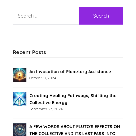
Recent Posts
An Invocation of Planetary Assistance
October 17, 2024
Creating Healing Pathways, Shifting the
Collective Energy
September 23, 2024
A FEW WORDS ABOUT PLUTO'S EFFECTS ON
THE COLLECTIVE AND ITS LAST PASS INTO