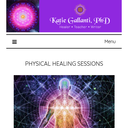
Menu
PHYSICAL HEALING SESSIONS