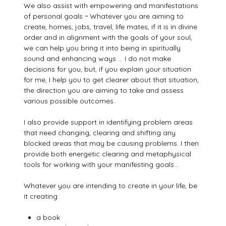
We also assist with empowering and manifestations
of personal goals ~ Whatever you are aiming to
create, homes, jobs, travel, life mates, if it is in divine
order and in alignment with the goals of your soul,
we can help you bring it into being in spiritually
sound and enhancing ways … I do not make
decisions for you, but, if you explain your situation
for me, I help you to get clearer about that situation,
the direction you are aiming to take and assess
various possible outcomes.
I also provide support in identifying problem areas
that need changing, clearing and shifting any
blocked areas that may be causing problems. I then
provide both energetic clearing and metaphysical
tools for working with your manifesting goals…
Whatever you are intending to create in your life, be
it creating
a book