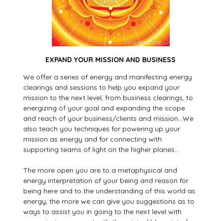
EXPAND YOUR MISSION AND BUSINESS
We offer a series of energy and manifesting energy
clearings and sessions to help you expand your
mission to the next level, from business clearings, to
energizing of your goal and expanding the scope
and reach of your business/clients and mission…We
also teach you techniques for powering up your
mission as energy and for connecting with
supporting teams of light on the higher planes…
The more open you are to a metaphysical and
energy interpretation of your being and reason for
being here and to the understanding of this world as
energy, the more we can give you suggestions as to
ways to assist you in going to the next level with