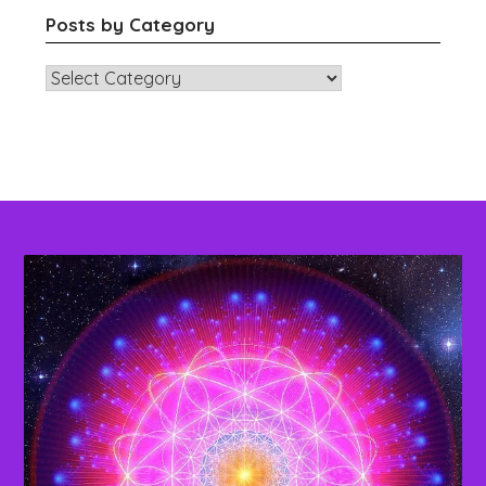
Posts by Category