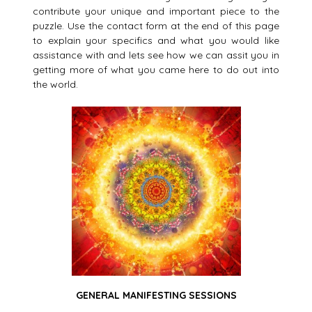
contribute your unique and important piece to the
puzzle. Use the contact form at the end of this page
to explain your specifics and what you would like
assistance with and lets see how we can assit you in
getting more of what you came here to do out into
the world.
GENERAL MANIFESTING SESSIONS