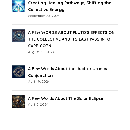
Creating Healing Pathways, Shifting the
Collective Energy
September 23, 2024
A FEW WORDS ABOUT PLUTO'S EFFECTS ON
THE COLLECTIVE AND ITS LAST PASS INTO
CAPRICORN
August 30, 2024
A Few Words About the Jupiter Uranus
Conjunction
April 19, 2024
A Few Words About The Solar Eclipse
April 8, 2024