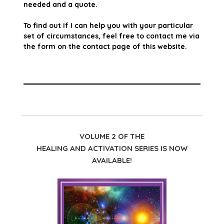
needed and a quote.
To find out if I can help you with your particular
set of circumstances, feel free to contact me via
the form on the contact page of this website.
VOLUME 2 OF THE
HEALING AND ACTIVATION SERIES IS NOW
AVAILABLE!