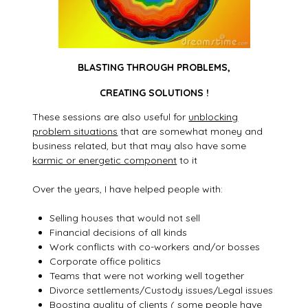
BLASTING THROUGH PROBLEMS,
CREATING SOLUTIONS !
These sessions are also useful for
unblocking
problem situations
that are somewhat money and
business related, but that may also have some
karmic or energetic component
to it
Over the years, I have helped people with:
Selling houses that would not sell
Financial decisions of all kinds
Work conflicts with co-workers and/or bosses
Corporate office politics
Teams that were not working well together
Divorce settlements/Custody issues/Legal issues
Boosting quality of clients ( some people have