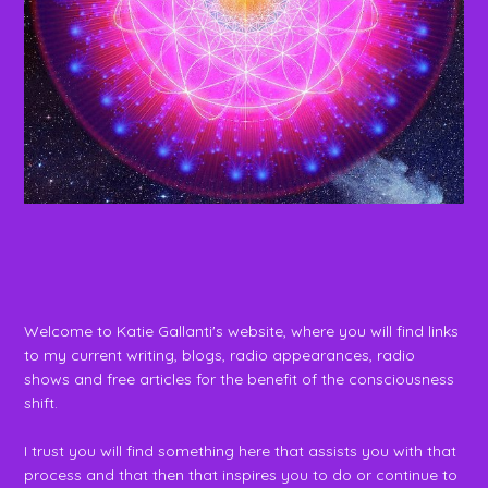
Welcome to Katie Gallanti's website, where you will find links
to my current writing, blogs, radio appearances, radio
shows and free articles for the benefit of the consciousness
shift.
I trust you will find something here that assists you with that
process and that then that inspires you to do or continue to