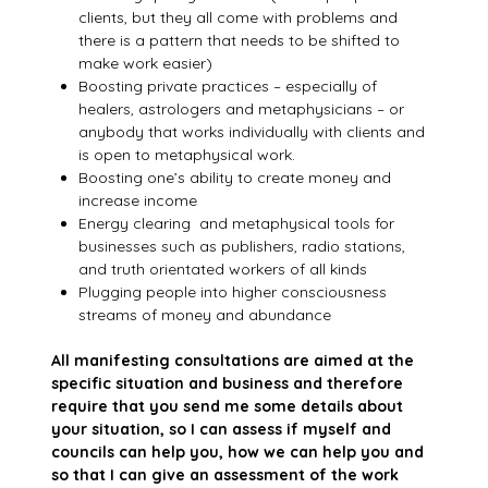
clients, but they all come with problems and
there is a pattern that needs to be shifted to
make work easier)
Boosting private practices – especially of
healers, astrologers and metaphysicians – or
anybody that works individually with clients and
is open to metaphysical work.
Boosting one’s ability to create money and
increase income
Energy clearing and metaphysical tools for
businesses such as publishers, radio stations,
and truth orientated workers of all kinds
Plugging people into higher consciousness
streams of money and abundance
All manifesting consultations are aimed at the
specific situation and business and therefore
require that you send me some details about
your situation, so I can assess if myself and
councils can help you, how we can help you and
so that I can give an assessment of the work