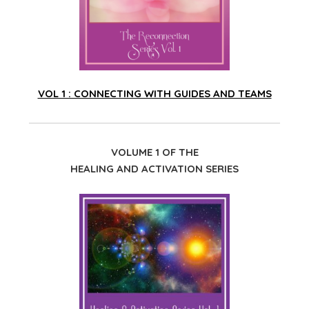
VOL 1 : CONNECTING WITH GUIDES AND TEAMS
VOLUME 1 OF THE
HEALING AND ACTIVATION SERIES