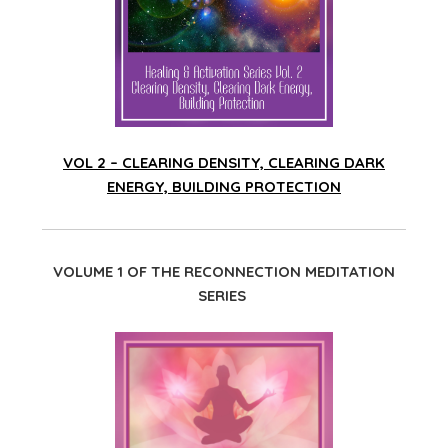
VOL 2 – CLEARING DENSITY, CLEARING DARK
ENERGY, BUILDING PROTECTION
VOLUME 1 OF THE RECONNECTION MEDITATION
SERIES