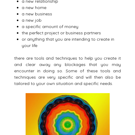
a new relationship
a new home
a new business
a new job
a specific amount of money
the perfect project or business partners
or anything that you are intending to create in
your life
there are tools and techniques to help you create it
and clear away any blockages that you may
encounter in doing so. Some of these tools and
techniques are very specific and will then also be
tailored to your own situation and specific needs.