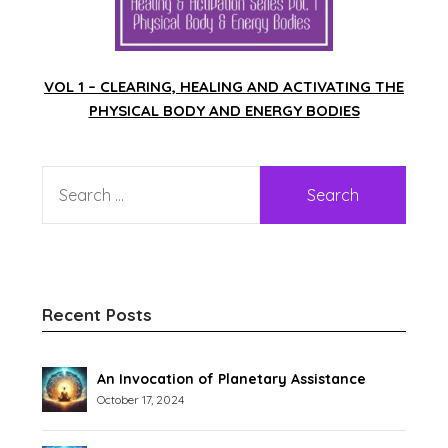
VOL 1 – CLEARING, HEALING AND ACTIVATING THE
PHYSICAL BODY AND ENERGY BODIES
Recent Posts
An Invocation of Planetary Assistance
October 17, 2024