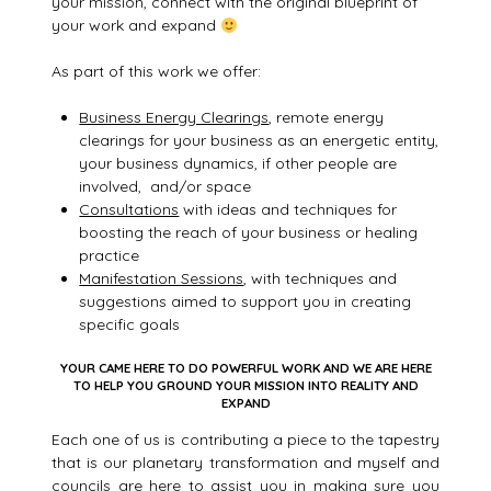
your mission, connect with the original blueprint of
your work and expand
As part of this work we offer:
Business Energy Clearings
, remote energy
clearings for your business as an energetic entity,
your business dynamics, if other people are
involved, and/or space
Consultations
with ideas and techniques for
boosting the reach of your business or healing
practice
Manifestation Sessions
, with techniques and
suggestions aimed to support you in creating
specific goals
YOUR CAME HERE TO DO POWERFUL WORK AND WE ARE HERE
TO HELP YOU GROUND YOUR MISSION INTO REALITY AND
EXPAND
Each one of us is contributing a piece to the tapestry
that is our planetary transformation and myself and
councils are here to assist you in making sure you