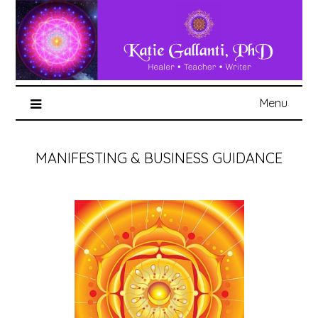
Menu
MANIFESTING & BUSINESS GUIDANCE