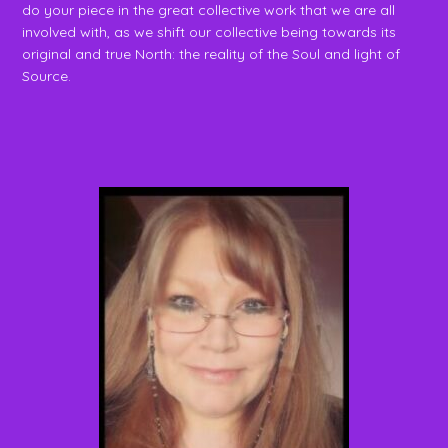
do your piece in the great collective work that we are all
involved with, as we shift our collective being towards its
original and true North: the reality of the Soul and light of
Source.