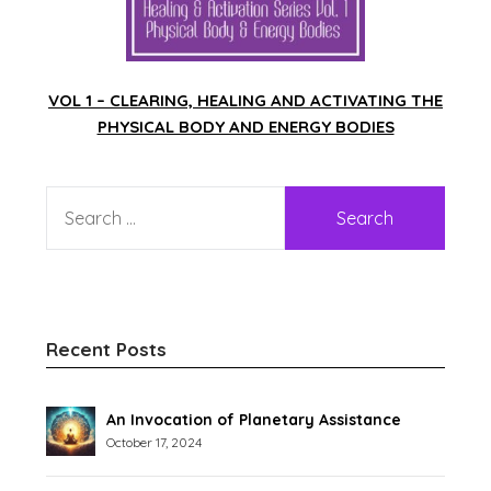
VOL 1 – CLEARING, HEALING AND ACTIVATING THE
PHYSICAL BODY AND ENERGY BODIES
Recent Posts
An Invocation of Planetary Assistance
October 17, 2024