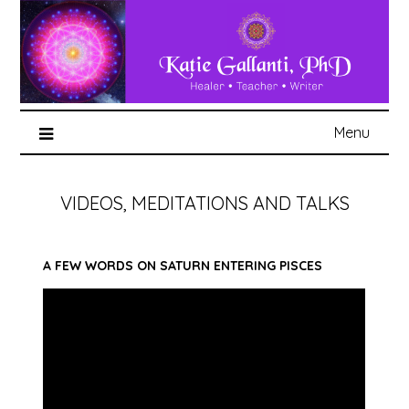
Menu
VIDEOS, MEDITATIONS AND TALKS
A FEW WORDS ON SATURN ENTERING PISCES