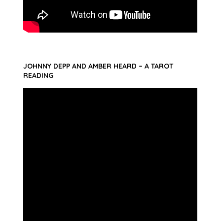
JOHNNY DEPP AND AMBER HEARD – A TAROT
READING