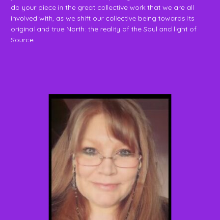
do your piece in the great collective work that we are all
involved with, as we shift our collective being towards its
original and true North: the reality of the Soul and light of
Source.