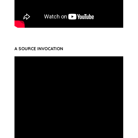
A SOURCE INVOCATION