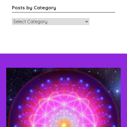
Posts by Category