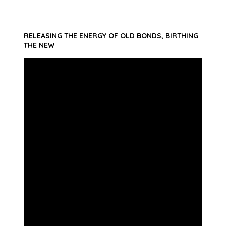
RELEASING THE ENERGY OF OLD BONDS, BIRTHING
THE NEW