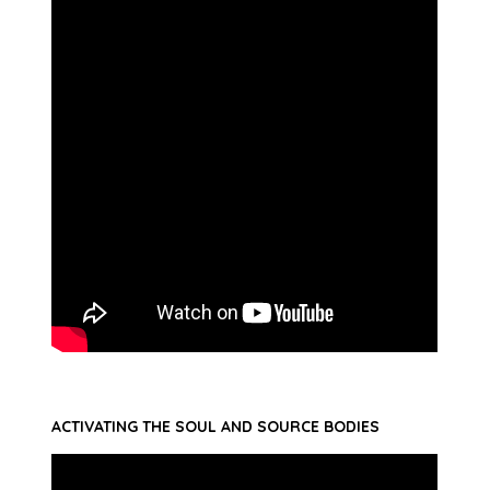
ACTIVATING THE SOUL AND SOURCE BODIES