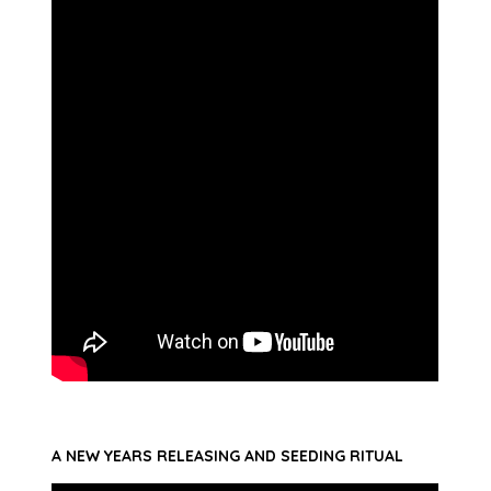
A NEW YEARS RELEASING AND SEEDING RITUAL