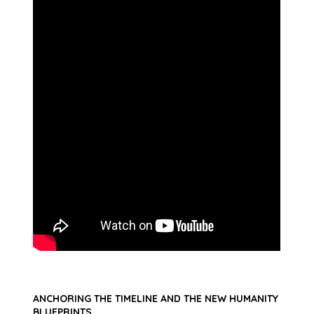
ANCHORING THE TIMELINE AND THE NEW HUMANITY
BLUEPRINTS