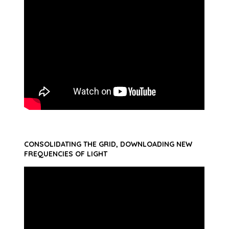
CONSOLIDATING THE GRID, DOWNLOADING NEW
FREQUENCIES OF LIGHT