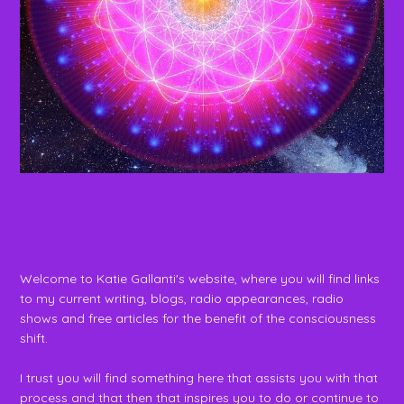
Welcome to Katie Gallanti's website, where you will find links
to my current writing, blogs, radio appearances, radio
shows and free articles for the benefit of the consciousness
shift.
I trust you will find something here that assists you with that
process and that then that inspires you to do or continue to