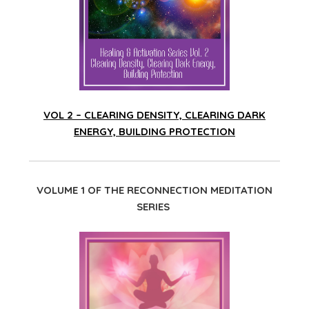
VOL 2 – CLEARING DENSITY, CLEARING DARK
ENERGY, BUILDING PROTECTION
VOLUME 1 OF THE RECONNECTION MEDITATION
SERIES