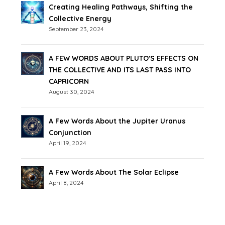
Creating Healing Pathways, Shifting the
Collective Energy
September 23, 2024
A FEW WORDS ABOUT PLUTO'S EFFECTS ON
THE COLLECTIVE AND ITS LAST PASS INTO
CAPRICORN
August 30, 2024
A Few Words About the Jupiter Uranus
Conjunction
April 19, 2024
A Few Words About The Solar Eclipse
April 8, 2024