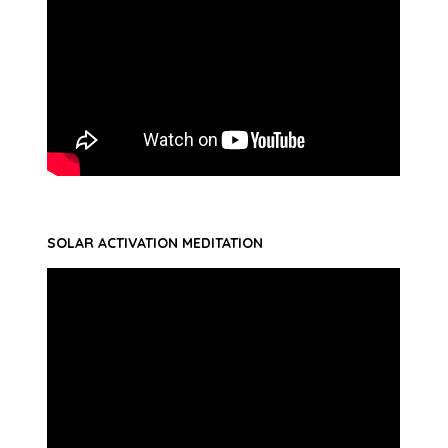
SOLAR ACTIVATION MEDITATION