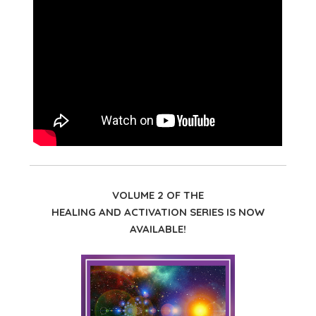
VOLUME 2 OF THE
HEALING AND ACTIVATION SERIES IS NOW
AVAILABLE!