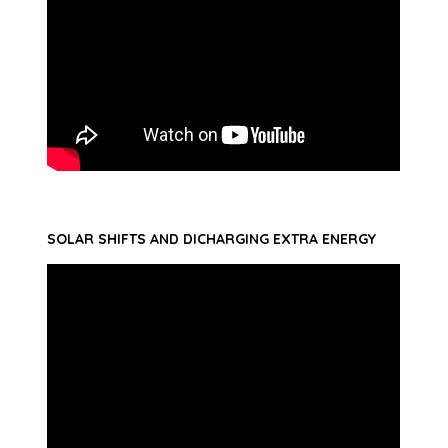
SOLAR SHIFTS AND DICHARGING EXTRA ENERGY