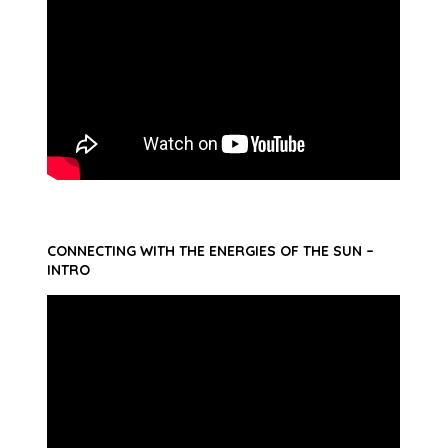
CONNECTING WITH THE ENERGIES OF THE SUN –
INTRO