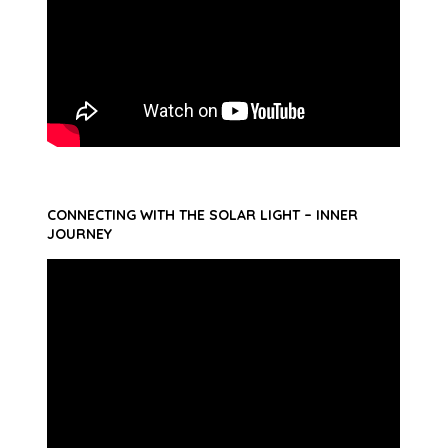
CONNECTING WITH THE SOLAR LIGHT – INNER
JOURNEY