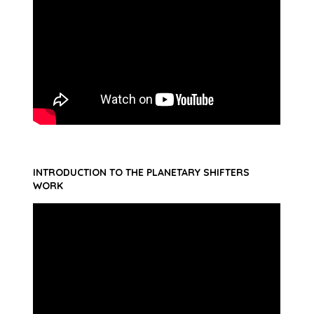
INTRODUCTION TO THE PLANETARY SHIFTERS
WORK