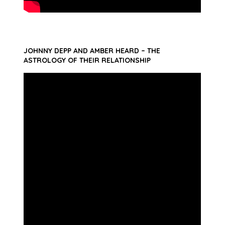
JOHNNY DEPP AND AMBER HEARD – THE
ASTROLOGY OF THEIR RELATIONSHIP