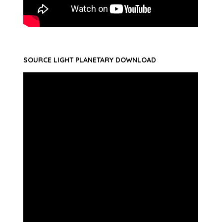
SOURCE LIGHT PLANETARY DOWNLOAD