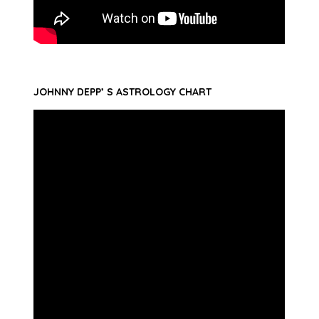
JOHNNY DEPP’ S ASTROLOGY CHART