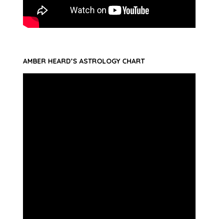
AMBER HEARD’S ASTROLOGY CHART