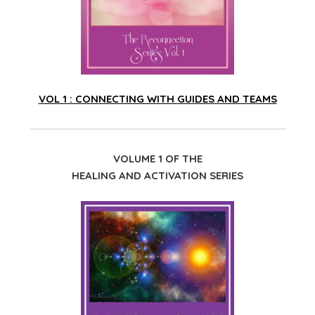
VOL 1 : CONNECTING WITH GUIDES AND TEAMS
VOLUME 1 OF THE
HEALING AND ACTIVATION SERIES