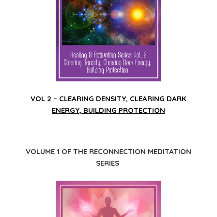
VOL 2 – CLEARING DENSITY, CLEARING DARK
ENERGY, BUILDING PROTECTION
VOLUME 1 OF THE RECONNECTION MEDITATION
SERIES