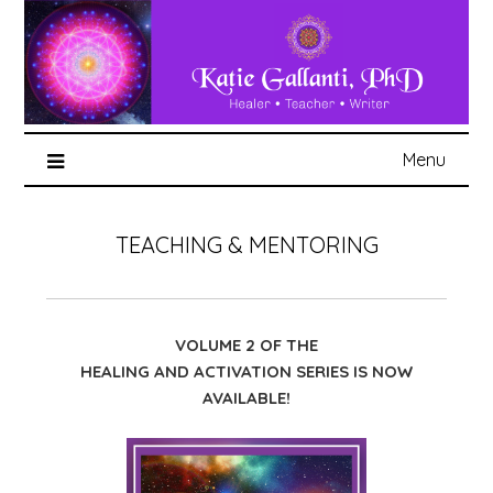
Menu
TEACHING & MENTORING
VOLUME 2 OF THE
HEALING AND ACTIVATION SERIES IS NOW
AVAILABLE!