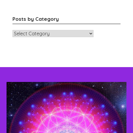
Posts by Category