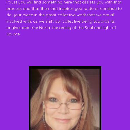
I trust you will find something here that assists you with that
process and that then that inspires you to do or continue to
do your piece in the great collective work that we are all
involved with, as we shift our collective being towards its
original and true North: the reality of the Soul and light of
Source.