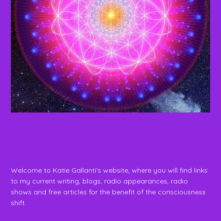
Welcome to Katie Gallanti's website, where you will find links
to my current writing, blogs, radio appearances, radio
shows and free articles for the benefit of the consciousness
shift.