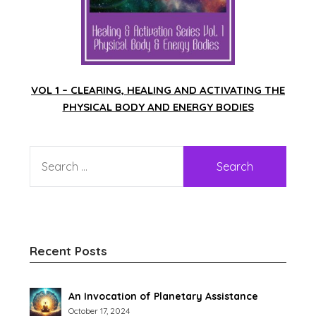
VOL 1 – CLEARING, HEALING AND ACTIVATING THE
PHYSICAL BODY AND ENERGY BODIES
Recent Posts
An Invocation of Planetary Assistance
October 17, 2024