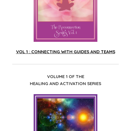
VOL 1 : CONNECTING WITH GUIDES AND TEAMS
VOLUME 1 OF THE
HEALING AND ACTIVATION SERIES