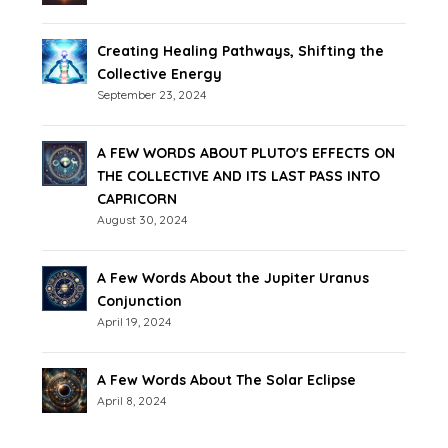
Creating Healing Pathways, Shifting the
Collective Energy
September 23, 2024
A FEW WORDS ABOUT PLUTO'S EFFECTS ON
THE COLLECTIVE AND ITS LAST PASS INTO
CAPRICORN
August 30, 2024
A Few Words About the Jupiter Uranus
Conjunction
April 19, 2024
A Few Words About The Solar Eclipse
April 8, 2024