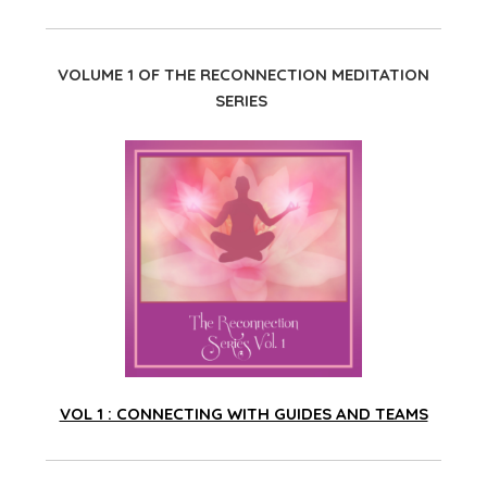
VOLUME 1 OF THE RECONNECTION MEDITATION
SERIES
VOL 1 : CONNECTING WITH GUIDES AND TEAMS