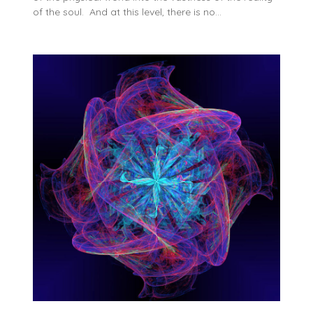
of the soul. And at this level, there is no…