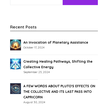
Recent Posts
An Invocation of Planetary Assistance
October 17, 2024
Creating Healing Pathways, Shifting the
Collective Energy
September 23, 2024
A FEW WORDS ABOUT PLUTO'S EFFECTS ON
THE COLLECTIVE AND ITS LAST PASS INTO
CAPRICORN
August 30, 2024