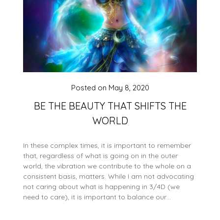
Posted on
May 8, 2020
BE THE BEAUTY THAT SHIFTS THE
WORLD
In these complex times, it is important to remember
that, regardless of what is going on in the outer
world, the vibration we contribute to the whole on a
consistent basis, matters. While I am not advocating
not caring about what is happening in 3/4D (we
need to care), it is important to balance our…