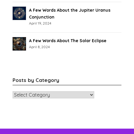
A Few Words About the Jupiter Uranus
Conjunction
April 19, 2024
A Few Words About The Solar Eclipse
April 8, 2024
Posts by Category