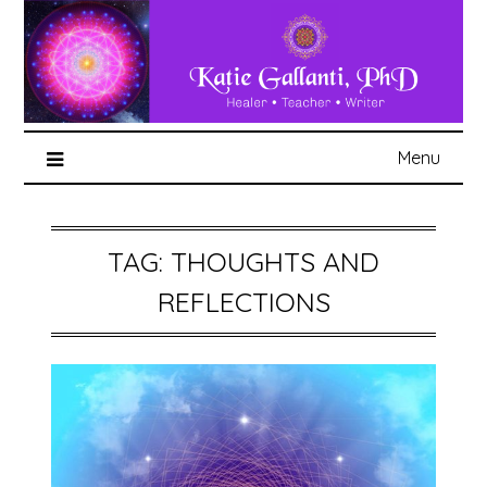
Menu
TAG:
THOUGHTS AND
REFLECTIONS