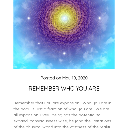
Posted on
May 10, 2020
REMEMBER WHO YOU ARE
Remember that you are expansion. Who you are in
the body is just a fraction of who you are. We are
all expansion. Every being has the potential to
expand, consciousness wise, beyond the limitations
of the physical world into the vastness of the reality