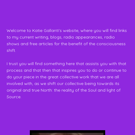
Welcome to Katie Gallanti's website, where you will find links
to my current writing, blogs, radio appearances, radio
shows and free articles for the benefit of the consciousness
shift.
I trust you will find something here that assists you with that
process and that then that inspires you to do or continue to
do your piece in the great collective work that we are all
involved with, as we shift our collective being towards its
original and true North: the reality of the Soul and light of
Source.