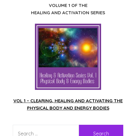
VOLUME 1 OF THE
HEALING AND ACTIVATION SERIES
VOL 1 – CLEARING, HEALING AND ACTIVATING THE
PHYSICAL BODY AND ENERGY BODIES