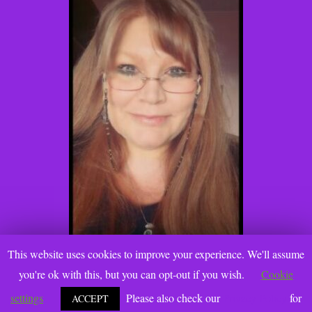
This website uses cookies to improve your experience. We'll assume
you're ok with this, but you can opt-out if you wish.
Cookie
settings
Please also check our
Privacy Policy
for
ACCEPT
@2021 Katie Gallanti, PhD. www.katiegallanti.com. All