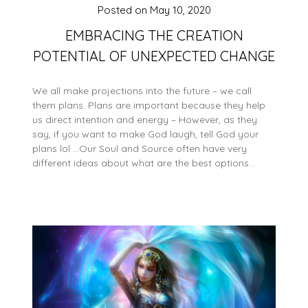
Posted on
May 10, 2020
EMBRACING THE CREATION
POTENTIAL OF UNEXPECTED CHANGE
We all make projections into the future – we call
them plans. Plans are important because they help
us direct intention and energy – However, as they
say, if you want to make God laugh, tell God your
plans lol …Our Soul and Source often have very
different ideas about what are the best options…