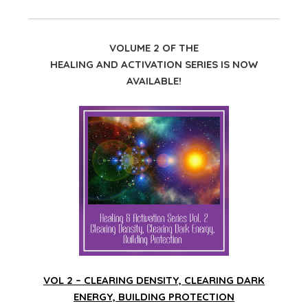
VOLUME 2 OF THE
HEALING AND ACTIVATION SERIES IS NOW
AVAILABLE!
VOL 2 – CLEARING DENSITY, CLEARING DARK
ENERGY, BUILDING PROTECTION