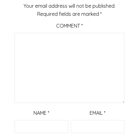
Your email address will not be published.
Required fields are marked
*
COMMENT
*
NAME
*
EMAIL
*