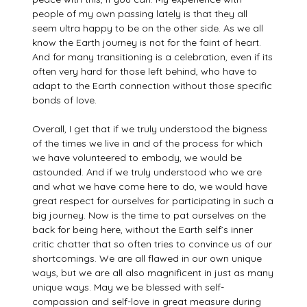
people of my own passing lately is that they all
seem ultra happy to be on the other side. As we all
know the Earth journey is not for the faint of heart.
And for many transitioning is a celebration, even if its
often very hard for those left behind, who have to
adapt to the Earth connection without those specific
bonds of love.
Overall, I get that if we truly understood the bigness
of the times we live in and of the process for which
we have volunteered to embody, we would be
astounded. And if we truly understood who we are
and what we have come here to do, we would have
great respect for ourselves for participating in such a
big journey. Now is the time to pat ourselves on the
back for being here, without the Earth self’s inner
critic chatter that so often tries to convince us of our
shortcomings. We are all flawed in our own unique
ways, but we are all also magnificent in just as many
unique ways. May we be blessed with self-
compassion and self-love in great measure during