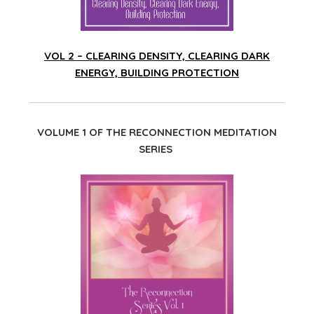
VOL 2 – CLEARING DENSITY, CLEARING DARK
ENERGY, BUILDING PROTECTION
VOLUME 1 OF THE RECONNECTION MEDITATION
SERIES