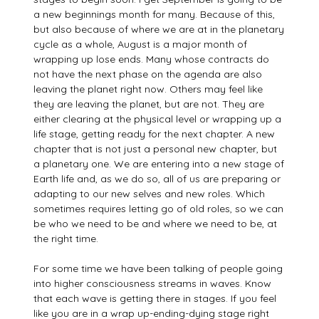
a new beginnings month for many. Because of this,
but also because of where we are at in the planetary
cycle as a whole, August is a major month of
wrapping up lose ends. Many whose contracts do
not have the next phase on the agenda are also
leaving the planet right now. Others may feel like
they are leaving the planet, but are not. They are
either clearing at the physical level or wrapping up a
life stage, getting ready for the next chapter. A new
chapter that is not just a personal new chapter, but
a planetary one. We are entering into a new stage of
Earth life and, as we do so, all of us are preparing or
adapting to our new selves and new roles. Which
sometimes requires letting go of old roles, so we can
be who we need to be and where we need to be, at
the right time.
For some time we have been talking of people going
into higher consciousness streams in waves. Know
that each wave is getting there in stages. If you feel
like you are in a wrap up-ending-dying stage right