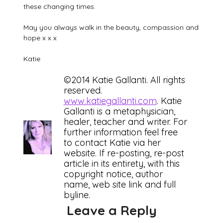
these changing times.
May you always walk in the beauty, compassion and
hope x x x
Katie
©2014 Katie Gallanti. All rights
reserved.
www.katiegallanti.com
. Katie
Gallanti is a metaphysician,
healer, teacher and writer. For
further information feel free
to contact Katie via her
website. If re-posting, re-post
article in its entirety, with this
copyright notice, author
name, web site link and full
byline.
Leave a Reply