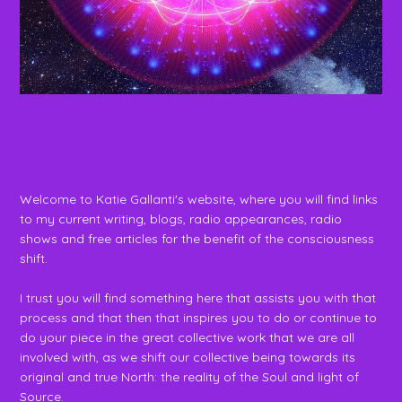
Welcome to Katie Gallanti's website, where you will find links
to my current writing, blogs, radio appearances, radio
shows and free articles for the benefit of the consciousness
shift.
I trust you will find something here that assists you with that
process and that then that inspires you to do or continue to
do your piece in the great collective work that we are all
involved with, as we shift our collective being towards its
original and true North: the reality of the Soul and light of
Source.