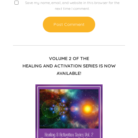
Save my name, email, and website in this browser for the
next time I comment.
VOLUME 2 OF THE
HEALING AND ACTIVATION SERIES IS NOW
AVAILABLE!