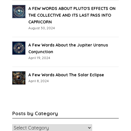
A FEW WORDS ABOUT PLUTO'S EFFECTS ON
THE COLLECTIVE AND ITS LAST PASS INTO
CAPRICORN
August 30, 2024
A Few Words About the Jupiter Uranus
Conjunction
April 19, 2024
A Few Words About The Solar Eclipse
April 8, 2024
Posts by Category