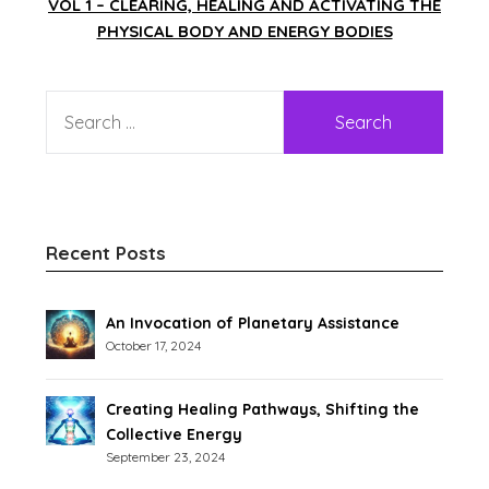
VOL 1 – CLEARING, HEALING AND ACTIVATING THE
PHYSICAL BODY AND ENERGY BODIES
Recent Posts
An Invocation of Planetary Assistance
October 17, 2024
Creating Healing Pathways, Shifting the
Collective Energy
September 23, 2024