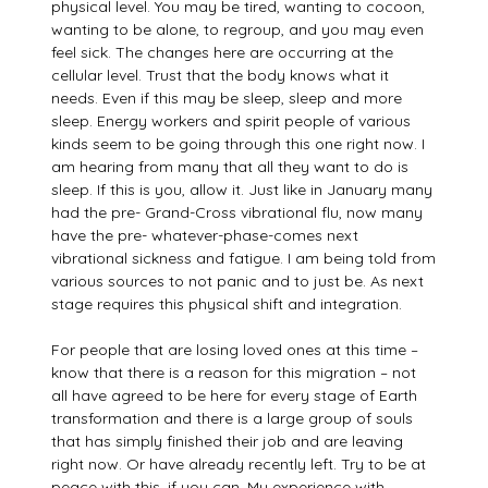
physical level. You may be tired, wanting to cocoon,
wanting to be alone, to regroup, and you may even
feel sick. The changes here are occurring at the
cellular level. Trust that the body knows what it
needs. Even if this may be sleep, sleep and more
sleep. Energy workers and spirit people of various
kinds seem to be going through this one right now. I
am hearing from many that all they want to do is
sleep. If this is you, allow it. Just like in January many
had the pre- Grand-Cross vibrational flu, now many
have the pre- whatever-phase-comes next
vibrational sickness and fatigue. I am being told from
various sources to not panic and to just be. As next
stage requires this physical shift and integration.
For people that are losing loved ones at this time –
know that there is a reason for this migration – not
all have agreed to be here for every stage of Earth
transformation and there is a large group of souls
that has simply finished their job and are leaving
right now. Or have already recently left. Try to be at
peace with this, if you can. My experience with