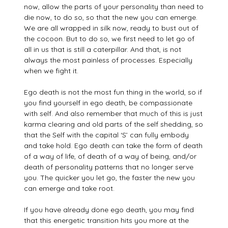
now, allow the parts of your personality than need to
die now, to do so, so that the new you can emerge.
We are all wrapped in silk now, ready to bust out of
the cocoon. But to do so, we first need to let go of
all in us that is still a caterpillar. And that, is not
always the most painless of processes. Especially
when we fight it.
Ego death is not the most fun thing in the world, so if
you find yourself in ego death, be compassionate
with self. And also remember that much of this is just
karma clearing and old parts of the self shedding, so
that the Self with the capital ‘S’ can fully embody
and take hold. Ego death can take the form of death
of a way of life, of death of a way of being, and/or
death of personality patterns that no longer serve
you. The quicker you let go, the faster the new you
can emerge and take root.
If you have already done ego death, you may find
that this energetic transition hits you more at the