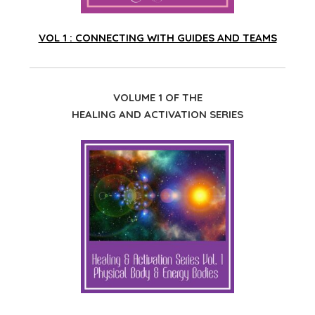
VOL 1 : CONNECTING WITH GUIDES AND TEAMS
VOLUME 1 OF THE
HEALING AND ACTIVATION SERIES