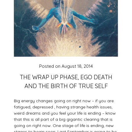
Posted on
August 18, 2014
THE WRAP UP PHASE, EGO DEATH
AND THE BIRTH OF TRUE SELF
Big energy changes going on right now – if you are
fatigued, depressed , having strange health issues,
weird dreams and you feel your life is ending – know
that this is all part of a big gigantic clearing that is
going on right now. One sta
ge of life is ending, new
stages to begin soon. I get September is going to be