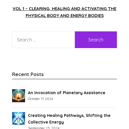
VOL 1 – CLEARING, HEALING AND ACTIVATING THE
PHYSICAL BODY AND ENERGY BODIES
Recent Posts
An Invocation of Planetary Assistance
October 17, 2024
Creating Healing Pathways, Shifting the
Collective Energy
September 23, 2024