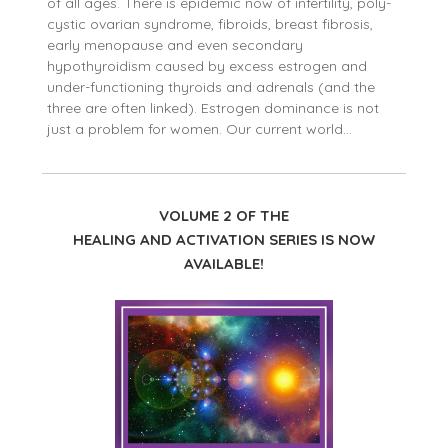
of all ages. There is epidemic now of infertility, poly-
cystic ovarian syndrome, fibroids, breast fibrosis,
early menopause and even secondary
hypothyroidism caused by excess estrogen and
under-functioning thyroids and adrenals (and the
three are often linked). Estrogen dominance is not
just a problem for women. Our current world…
VOLUME 2 OF THE
HEALING AND ACTIVATION SERIES IS NOW
AVAILABLE!