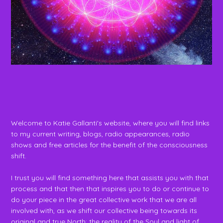
Welcome to Katie Gallanti's website, where you will find links
to my current writing, blogs, radio appearances, radio
shows and free articles for the benefit of the consciousness
shift.
I trust you will find something here that assists you with that
process and that then that inspires you to do or continue to
do your piece in the great collective work that we are all
involved with, as we shift our collective being towards its
original and true North: the reality of the Soul and light of