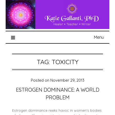
Menu
TAG:
TOXICITY
Posted on
November 29, 2013
ESTROGEN DOMINANCE: A WORLD
PROBLEM
Estrogen dominance reeks havoc in women’s bodies