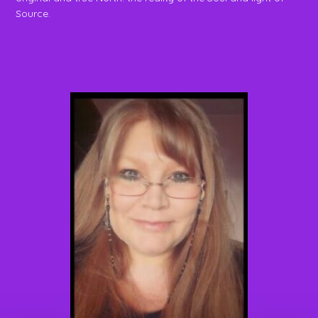
Source.