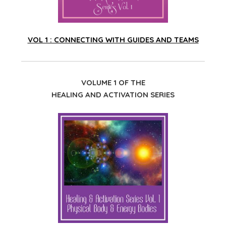
VOL 1 : CONNECTING WITH GUIDES AND TEAMS
VOLUME 1 OF THE
HEALING AND ACTIVATION SERIES