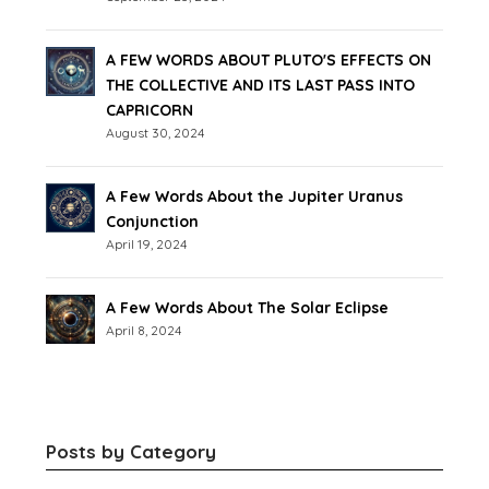
A FEW WORDS ABOUT PLUTO'S EFFECTS ON
THE COLLECTIVE AND ITS LAST PASS INTO
CAPRICORN
August 30, 2024
A Few Words About the Jupiter Uranus
Conjunction
April 19, 2024
A Few Words About The Solar Eclipse
April 8, 2024
Posts by Category