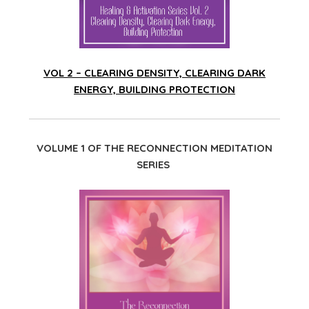
VOL 2 – CLEARING DENSITY, CLEARING DARK
ENERGY, BUILDING PROTECTION
VOLUME 1 OF THE RECONNECTION MEDITATION
SERIES