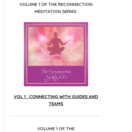
VOLUME 1 OF THE RECONNECTION
MEDITATION SERIES
VOL 1 : CONNECTING WITH GUIDES AND
TEAMS
VOLUME 1 OF THE