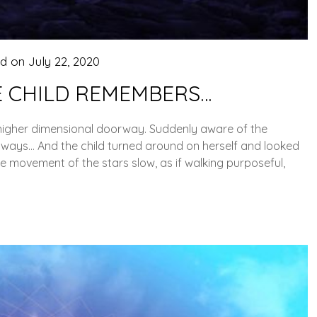
ed on
July 22, 2020
 CHILD REMEMBERS…
 higher dimensional doorway. Suddenly aware of the
 ways… And the child turned around on herself and looked
e movement of the stars slow, as if walking purposeful,