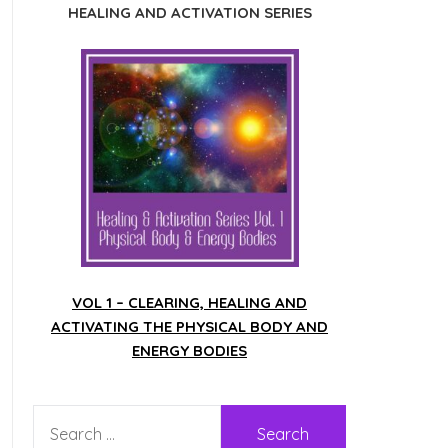
HEALING AND ACTIVATION SERIES
VOL 1 – CLEARING, HEALING AND
ACTIVATING THE PHYSICAL BODY AND
ENERGY BODIES