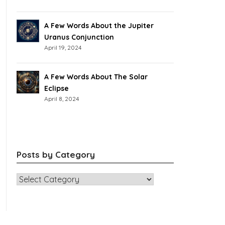
A Few Words About the Jupiter
Uranus Conjunction
April 19, 2024
A Few Words About The Solar
Eclipse
April 8, 2024
Posts by Category