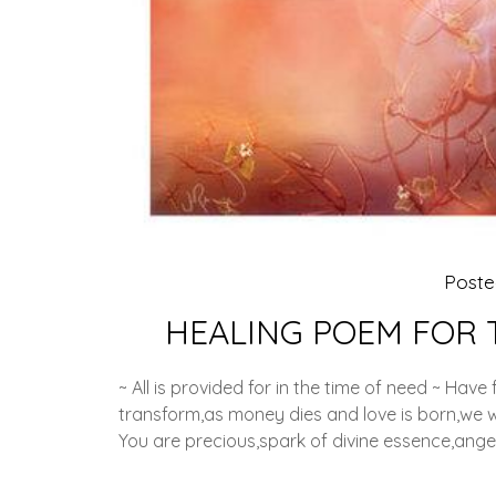
Post
HEALING POEM FOR 
~ All is provided for in the time of need ~ Have
transform,as money dies and love is born,we wo
You are precious,spark of divine essence,ange