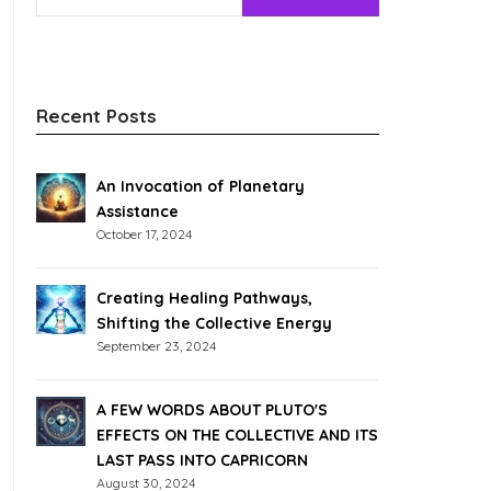
Recent Posts
An Invocation of Planetary
Assistance
October 17, 2024
Creating Healing Pathways,
Shifting the Collective Energy
September 23, 2024
A FEW WORDS ABOUT PLUTO'S
EFFECTS ON THE COLLECTIVE AND ITS
LAST PASS INTO CAPRICORN
August 30, 2024