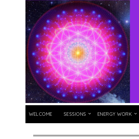
WELCOME
SESSIONS
ENERGY WORK