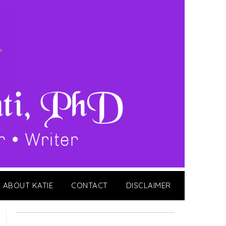
ABOUT KATIE
CONTACT
DISCLAIMER