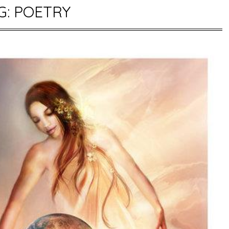
G:
POETRY