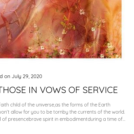
ed on
July 29, 2020
THOSE IN VOWS OF SERVICE
 faith child of the universe,as the forms of the Earth
n’t allow for you to be tornby the currents of the world.
l of presencebrave spirit in embodimentduring a time of…