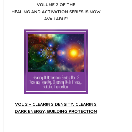
VOLUME 2 OF THE
HEALING AND ACTIVATION SERIES IS NOW
AVAILABLE!
VOL 2 – CLEARING DENSITY, CLEARING
DARK ENERGY, BUILDING PROTECTION