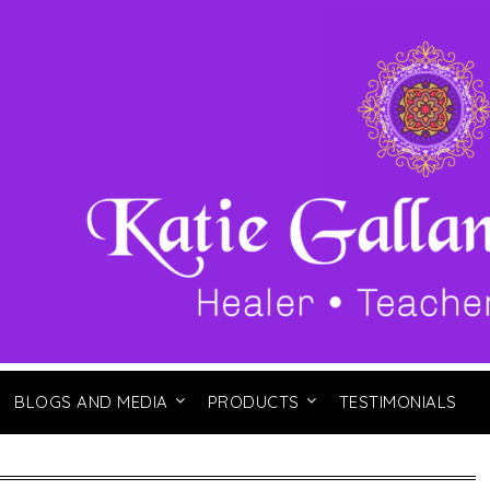
BLOGS AND MEDIA
PRODUCTS
TESTIMONIALS