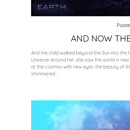
Post
AND NOW THE
And the child walked beyond the Sun into the
Universe around her, she saw the world in new
at the cosmos with new eyes: the beauty of th
shimmered…