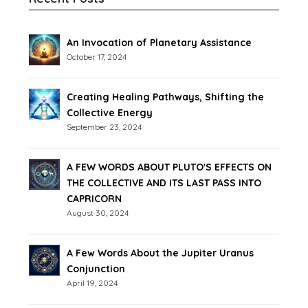
An Invocation of Planetary Assistance
October 17, 2024
Creating Healing Pathways, Shifting the
Collective Energy
September 23, 2024
A FEW WORDS ABOUT PLUTO'S EFFECTS ON
THE COLLECTIVE AND ITS LAST PASS INTO
CAPRICORN
August 30, 2024
A Few Words About the Jupiter Uranus
Conjunction
April 19, 2024