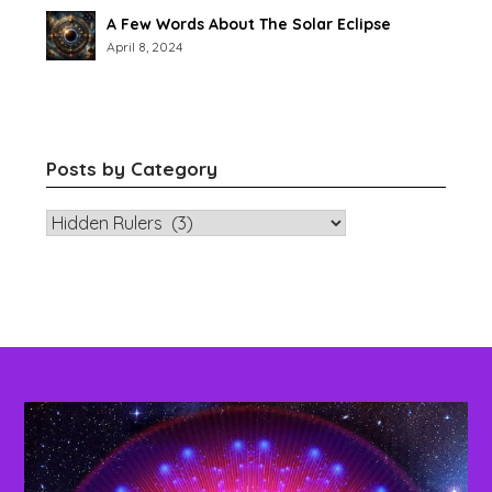
A Few Words About The Solar Eclipse
April 8, 2024
Posts by Category