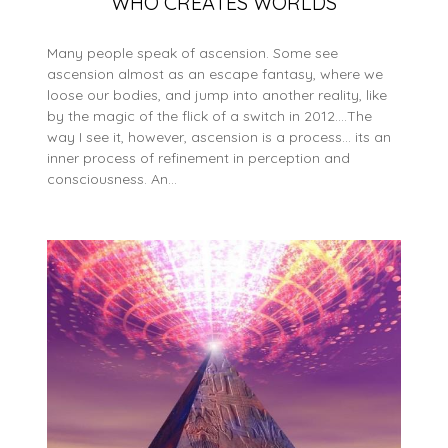
WHO CREATES WORLDS
Many people speak of ascension. Some see
ascension almost as an escape fantasy, where we
loose our bodies, and jump into another reality, like
by the magic of the flick of a switch in 2012….The
way I see it, however, ascension is a process… its an
inner process of refinement in perception and
consciousness. An…