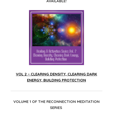
AVAILABLE!
VOL 2 – CLEARING DENSITY, CLEARING DARK
ENERGY, BUILDING PROTECTION
VOLUME 1 OF THE RECONNECTION MEDITATION
SERIES