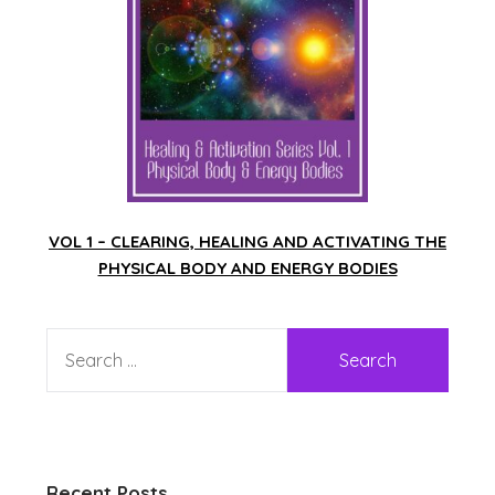
VOL 1 – CLEARING, HEALING AND ACTIVATING THE
PHYSICAL BODY AND ENERGY BODIES
Recent Posts