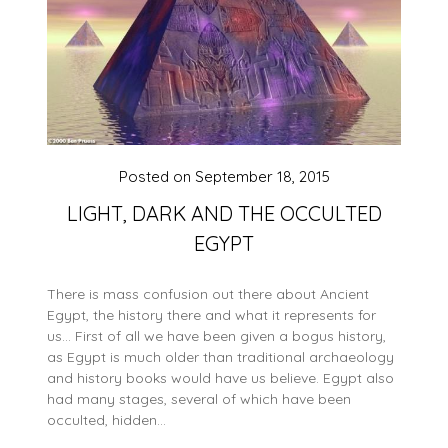
Posted on
September 18, 2015
LIGHT, DARK AND THE OCCULTED
EGYPT
There is mass confusion out there about Ancient
Egypt, the history there and what it represents for
us… First of all we have been given a bogus history,
as Egypt is much older than traditional archaeology
and history books would have us believe. Egypt also
had many stages, several of which have been
occulted, hidden…