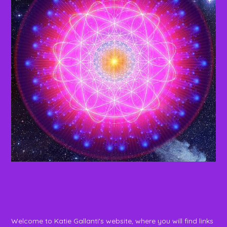
Welcome to Katie Gallanti's website, where you will find links