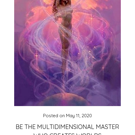
Posted on
May 11, 2020
BE THE MULTIDIMENSIONAL MASTER