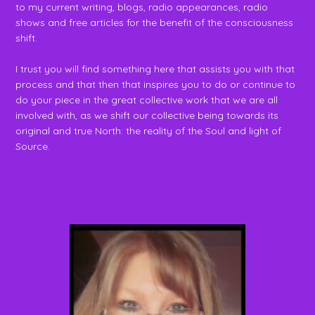
to my current writing, blogs, radio appearances, radio
shows and free articles for the benefit of the consciousness
shift.
I trust you will find something here that assists you with that
process and that then that inspires you to do or continue to
do your piece in the great collective work that we are all
involved with, as we shift our collective being towards its
original and true North: the reality of the Soul and light of
Source.