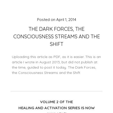
Posted on
April 1, 2014
THE DARK FORCES, THE
CONSCIOUSNESS STREAMS AND THE
SHIFT
Uploading this article as PDF, as it is easier. This is an
article I wrote in August 2013, but did not publish at
the time, guided to post it today. The Dark Forces,
the Consciousness Streams and the Shift
VOLUME 2 OF THE
HEALING AND ACTIVATION SERIES IS NOW