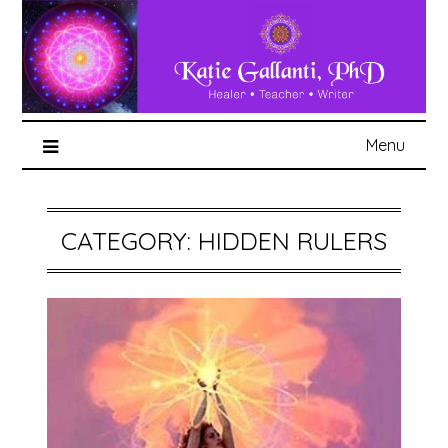
Menu
CATEGORY:
HIDDEN RULERS