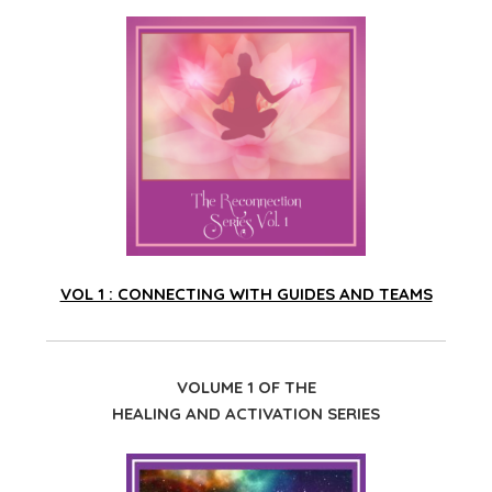
VOL 1 : CONNECTING WITH GUIDES AND TEAMS
VOLUME 1 OF THE
HEALING AND ACTIVATION SERIES