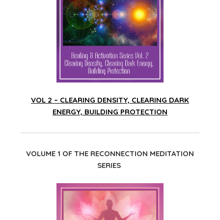
VOL 2 – CLEARING DENSITY, CLEARING DARK
ENERGY, BUILDING PROTECTION
VOLUME 1 OF THE RECONNECTION MEDITATION
SERIES