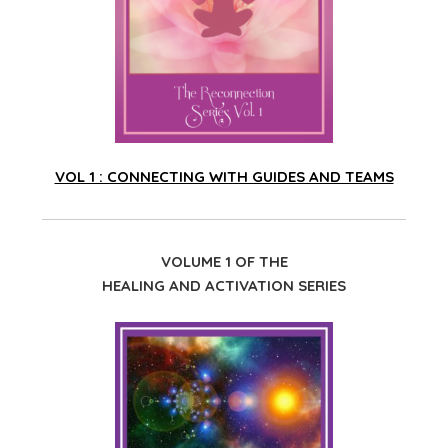
VOL 1 : CONNECTING WITH GUIDES AND TEAMS
VOLUME 1 OF THE
HEALING AND ACTIVATION SERIES