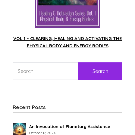
VOL 1 – CLEARING, HEALING AND ACTIVATING THE
PHYSICAL BODY AND ENERGY BODIES
Recent Posts
An Invocation of Planetary Assistance
October 17, 2024