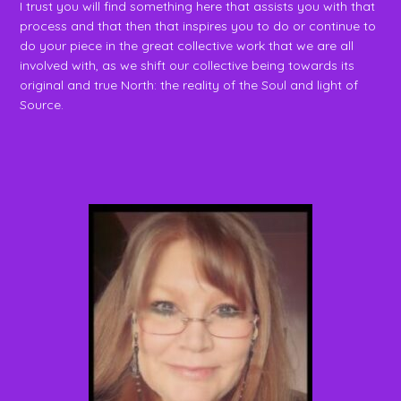
I trust you will find something here that assists you with that
process and that then that inspires you to do or continue to
do your piece in the great collective work that we are all
involved with, as we shift our collective being towards its
original and true North: the reality of the Soul and light of
Source.