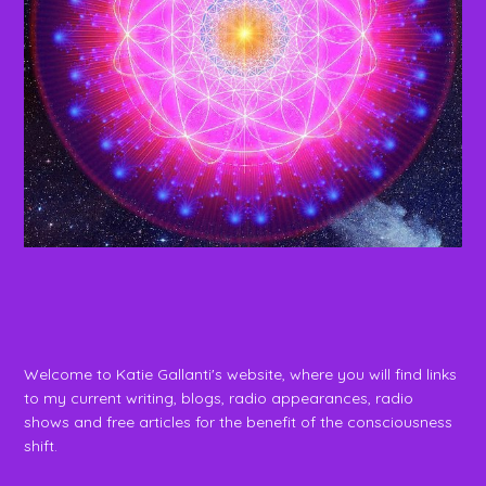
Welcome to Katie Gallanti's website, where you will find links
to my current writing, blogs, radio appearances, radio
shows and free articles for the benefit of the consciousness
shift.