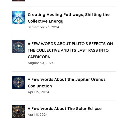
Creating Healing Pathways, Shifting the
Collective Energy
September 23, 2024
A FEW WORDS ABOUT PLUTO'S EFFECTS ON
THE COLLECTIVE AND ITS LAST PASS INTO
CAPRICORN
August 30, 2024
A Few Words About the Jupiter Uranus
Conjunction
April 19, 2024
A Few Words About The Solar Eclipse
April 8, 2024