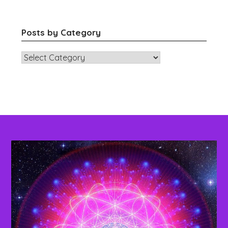
Posts by Category