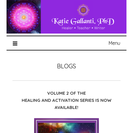
Menu
BLOGS
VOLUME 2 OF THE
HEALING AND ACTIVATION SERIES IS NOW
AVAILABLE!