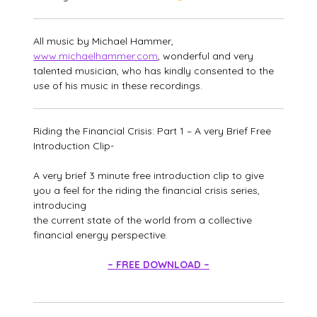
All music by Michael Hammer,
www.michaelhammer.com
, wonderful and very
talented musician, who has kindly consented to the
use of his music in these recordings.
Riding the Financial Crisis: Part 1 – A very Brief Free
Introduction Clip-
A very brief 3 minute free introduction clip to give
you a feel for the riding the financial crisis series,
introducing
the current state of the world from a collective
financial energy perspective.
– FREE DOWNLOAD –