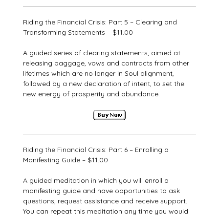
Riding the Financial Crisis: Part 5 – Clearing and
Transforming Statements – $11.00
A guided series of clearing statements, aimed at
releasing baggage, vows and contracts from other
lifetimes which are no longer in Soul alignment,
followed by a new declaration of intent, to set the
new energy of prosperity and abundance.
Riding the Financial Crisis: Part 6 – Enrolling a
Manifesting Guide – $11.00
A guided meditation in which you will enroll a
manifesting guide and have opportunities to ask
questions, request assistance and receive support.
You can repeat this meditation any time you would