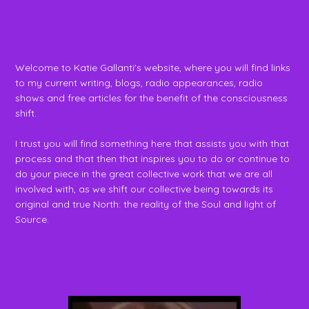
Welcome to Katie Gallanti's website, where you will find links
to my current writing, blogs, radio appearances, radio
shows and free articles for the benefit of the consciousness
shift.
I trust you will find something here that assists you with that
process and that then that inspires you to do or continue to
do your piece in the great collective work that we are all
involved with, as we shift our collective being towards its
original and true North: the reality of the Soul and light of
Source.