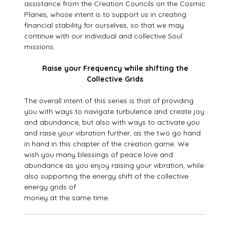
assistance from the Creation Councils on the Cosmic
Planes, whose intent is to support us in creating
financial stability for ourselves, so that we may
continue with our individual and collective Soul
missions.
Raise your Frequency while shifting the
Collective Grids
The overall intent of this series is that of providing
you with ways to navigate turbulence and create joy
and abundance, but also with ways to activate you
and raise your vibration further, as the two go hand
in hand in this chapter of the creation game. We
wish you many blessings of peace love and
abundance as you enjoy raising your vibration, while
also supporting the energy shift of the collective
energy grids of
money at the same time.