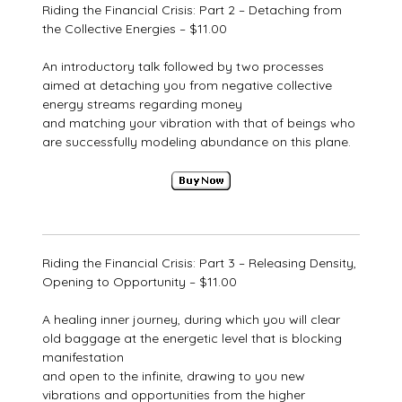
Riding the Financial Crisis: Part 2 – Detaching from
the Collective Energies – $11.00
An introductory talk followed by two processes
aimed at detaching you from negative collective
energy streams regarding money
and matching your vibration with that of beings who
are successfully modeling abundance on this plane.
Riding the Financial Crisis: Part 3 – Releasing Density,
Opening to Opportunity – $11.00
A healing inner journey, during which you will clear
old baggage at the energetic level that is blocking
manifestation
and open to the infinite, drawing to you new
vibrations and opportunities from the higher