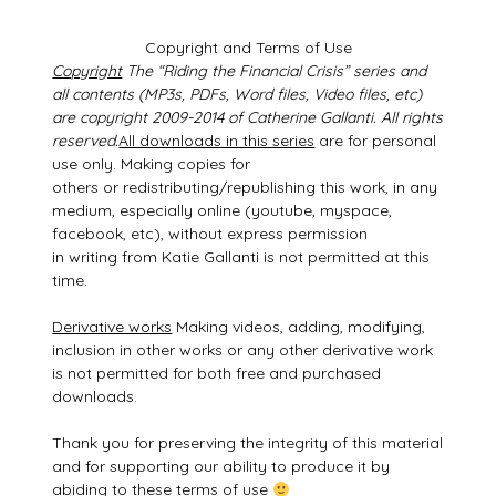
Copyright and Terms of Use
Copyright
The “Riding the Financial Crisis” series and
all contents (MP3s, PDFs, Word files, Video files, etc)
are copyright 2009-2014 of Catherine Gallanti. All rights
reserved.
All downloads in this series
are for personal
use only. Making copies for
others or redistributing/republishing this work, in any
medium, especially online (youtube, myspace,
facebook, etc), without express permission
in writing from Katie Gallanti is not permitted at this
time.
Derivative works
Making videos, adding, modifying,
inclusion in other works or any other derivative work
is not permitted for both free and purchased
downloads.
Thank you for preserving the integrity of this material
and for supporting our ability to produce it by
abiding to these terms of use