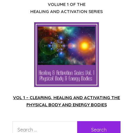
VOLUME 1 OF THE
HEALING AND ACTIVATION SERIES
VOL 1 – CLEARING, HEALING AND ACTIVATING THE
PHYSICAL BODY AND ENERGY BODIES