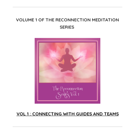
VOLUME 1 OF THE RECONNECTION MEDITATION
SERIES
VOL 1 : CONNECTING WITH GUIDES AND TEAMS