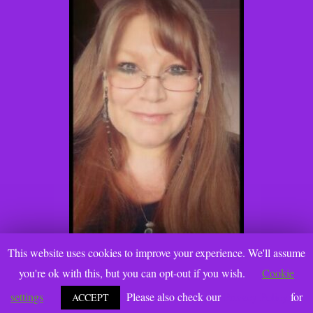
This website uses cookies to improve your experience. We'll assume
you're ok with this, but you can opt-out if you wish.
Cookie
settings
Please also check our
Privacy Policy
for
ACCEPT
@2021 Katie Gallanti, PhD. www.katiegallanti.com. All