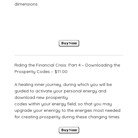
dimensions.
Riding the Financial Crisis: Part 4 – Downloading the
Prosperity Codes – $11.00
A healing inner journey, during which you will be
guided to activate your personal energy and
download new prosperitiy
codes within your energy field, so that you may
upgrade your enenrgy to the energies most needed
for creating prosperity during these changing times.