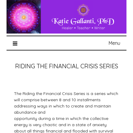
Menu
RIDING THE FINANCIAL CRISIS SERIES
The Riding the Financial Crisis Series is a series which
will comprise between 8 and 10 installments
addressing ways in which to create and maintain
abundance and
opportunity during a time in which the collective
energy is very chaotic and in a state of anxiety
about all things financial and flooded with survival