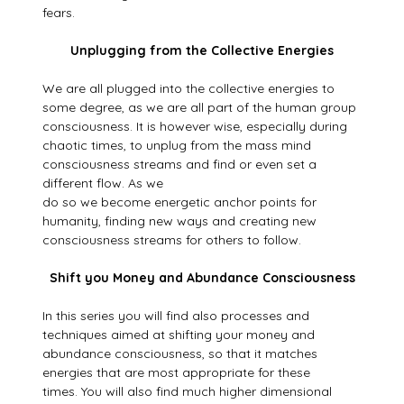
fears.
Unplugging from the Collective Energies
We are all plugged into the collective energies to
some degree, as we are all part of the human group
consciousness. It is however wise, especially during
chaotic times, to unplug from the mass mind
consciousness streams and find or even set a
different flow. As we
do so we become energetic anchor points for
humanity, finding new ways and creating new
consciousness streams for others to follow.
Shift you Money and Abundance Consciousness
In this series you will find also processes and
techniques aimed at shifting your money and
abundance consciousness, so that it matches
energies that are most appropriate for these
times. You will also find much higher dimensional