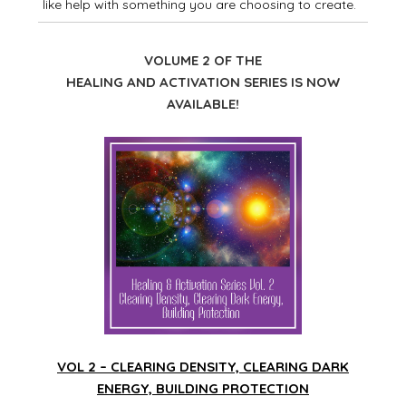
like help with something you are choosing to create.
VOLUME 2 OF THE
HEALING AND ACTIVATION SERIES IS NOW
AVAILABLE!
VOL 2 – CLEARING DENSITY, CLEARING DARK
ENERGY, BUILDING PROTECTION