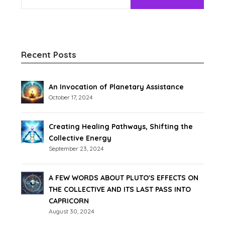
Recent Posts
An Invocation of Planetary Assistance
October 17, 2024
Creating Healing Pathways, Shifting the
Collective Energy
September 23, 2024
A FEW WORDS ABOUT PLUTO'S EFFECTS ON
THE COLLECTIVE AND ITS LAST PASS INTO
CAPRICORN
August 30, 2024