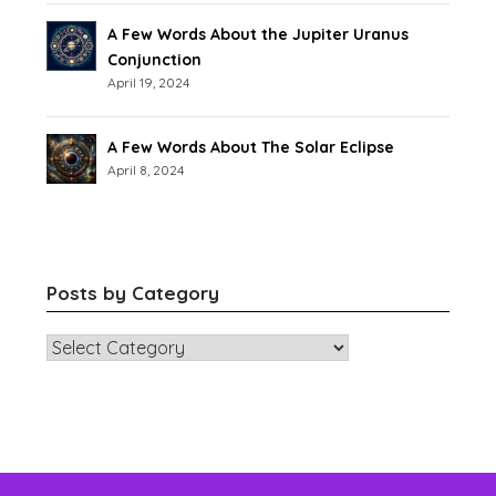
A Few Words About the Jupiter Uranus
Conjunction
April 19, 2024
A Few Words About The Solar Eclipse
April 8, 2024
Posts by Category